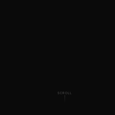
SCROLL