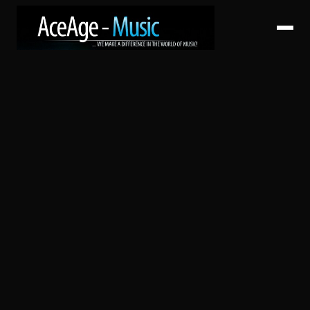
HOME
ABOUT
SERVICES
ARTISTS
CATALOG
RELEASES