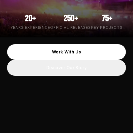
20+
250+
75+
YEARS EXPERIENCE
OFFICIAL RELEASES
KEY PROJECTS
Work With Us
Discover Our Story