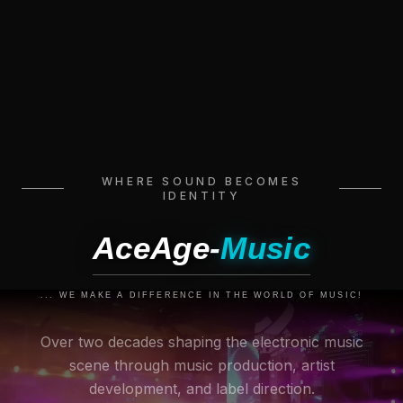
WHERE SOUND BECOMES
IDENTITY
AceAge-
Music
... WE MAKE A DIFFERENCE IN THE WORLD OF MUSIC!
Over two decades shaping the electronic music
scene through music production, artist
development, and label direction.