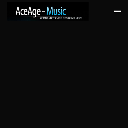
HOME
ABOUT
SERVICES
ARTISTS
CATALOG
RELEASES