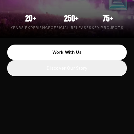
20+
250+
75+
YEARS EXPERIENCE
OFFICIAL RELEASES
KEY PROJECTS
Work With Us
Discover Our Story