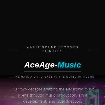
WHERE SOUND BECOMES
IDENTITY
AceAge-
Music
... WE MAKE A DIFFERENCE IN THE WORLD OF MUSIC!
Over two decades shaping the electronic music
scene through music production, artist
development, and label direction.