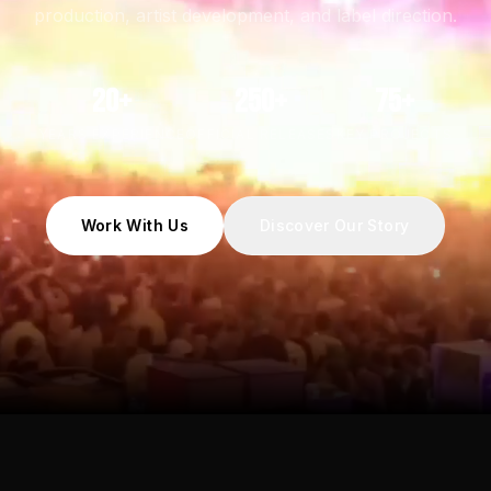
production, artist development, and label direction.
20+
250+
75+
YEARS EXPERIENCE
OFFICIAL RELEASES
KEY PROJECTS
Work With Us
Discover Our Story