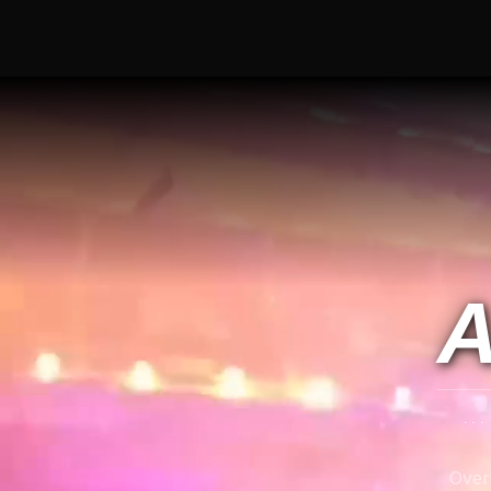
A
..
Over