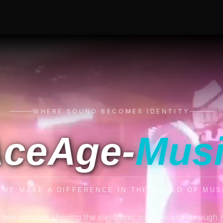
WHERE SOUND BECOMES IDENTITY
ceAge-
Mus
. WE MAKE A DIFFERENCE IN THE WORLD OF MUS
 two decades shaping the electronic music scene through 