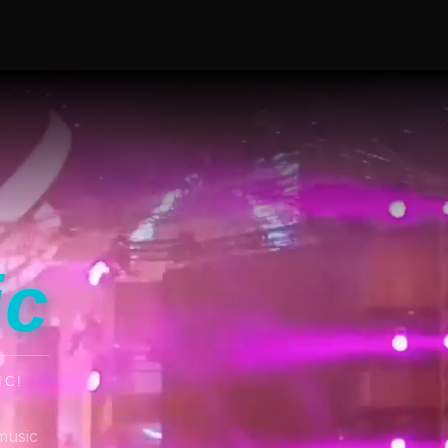
ic
IC!
music